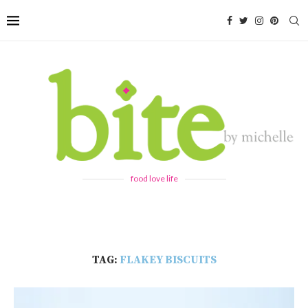
food love life
TAG:
FLAKEY BISCUITS