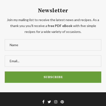
Newsletter
Join my mailing list to receive the latest news and recipes. As a
thank you you'll receive a
free PDF eBook
with five simple
recipes for a wide variety of occasions.