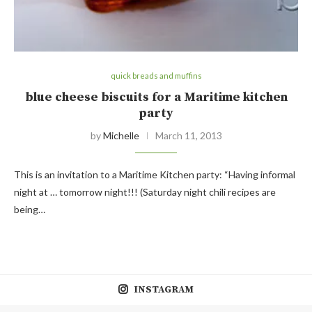
quick breads and muffins
blue cheese biscuits for a Maritime kitchen
party
by
Michelle
March 11, 2013
This is an invitation to a Maritime Kitchen party: “Having informal
night at … tomorrow night!!! (Saturday night chili recipes are
being…
INSTAGRAM