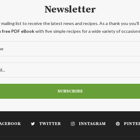
Newsletter
 mailing list to receive the latest news and recipes. As a thank you you'll
a
free PDF eBook
with five simple recipes for a wide variety of occasions
ACEBOOK
TWITTER
INSTAGRAM
PINTE