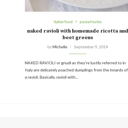
italian food
pasta/risotto
naked ravioli with homemade ricotta an
beet greens
by
Michelle
September 9, 2014
NAKED RAVIOLI or gnudi as they’re lustily referred to in
Italy are delicately poached dumplings from the innards of
a ravioli. Basically, ravioli with…