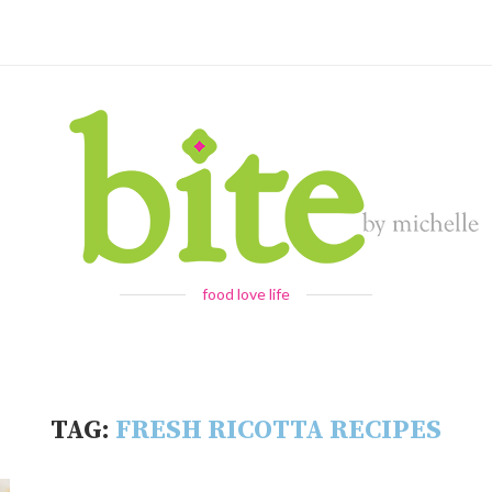
food love life
TAG:
FRESH RICOTTA RECIPES