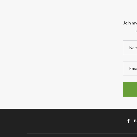
Join my
F