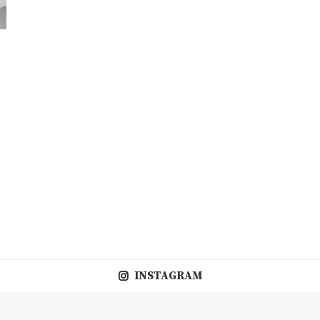
d
INSTAGRAM