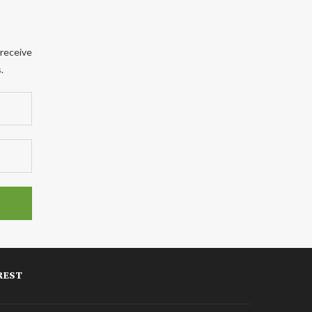
 receive
.
REST