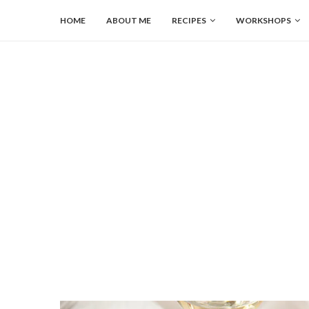
HOME
ABOUT ME
RECIPES
WORKSHOPS