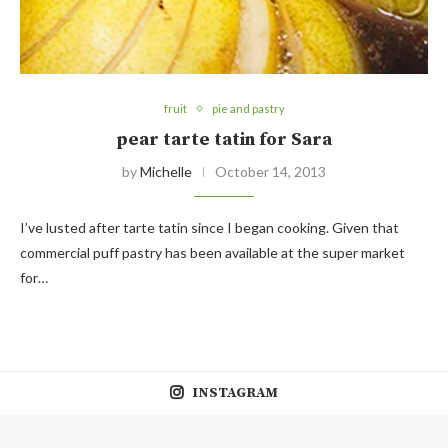
fruit
pie and pastry
pear tarte tatin for Sara
by
Michelle
October 14, 2013
I’ve lusted after tarte tatin since I began cooking. Given that
commercial puff pastry has been available at the super market
for…
INSTAGRAM