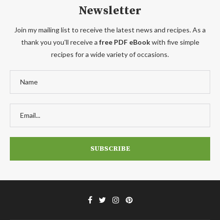
Newsletter
Join my mailing list to receive the latest news and recipes. As a
thank you you'll receive a
free PDF eBook
with five simple
recipes for a wide variety of occasions.