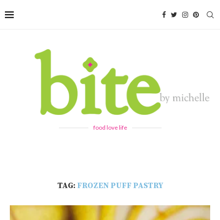
food love life
TAG:
FROZEN PUFF PASTRY