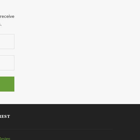
 receive
.
REST
Design