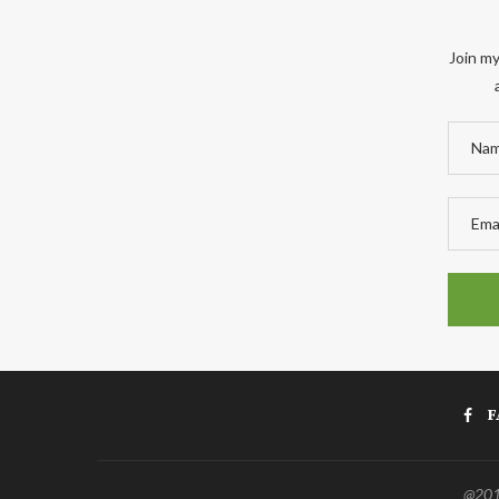
Join my
F
@2011