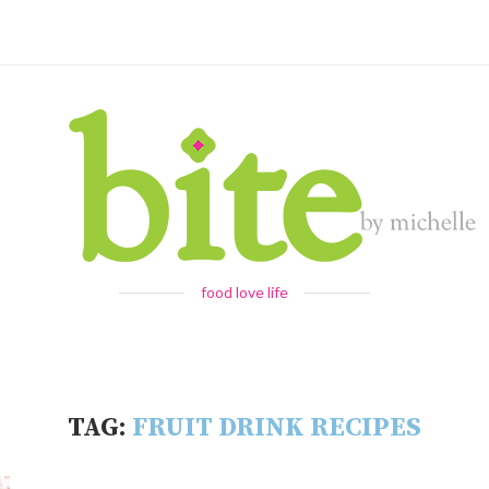
food love life
TAG:
FRUIT DRINK RECIPES