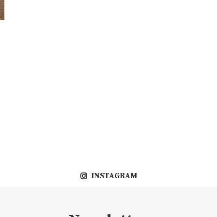
INSTAGRAM