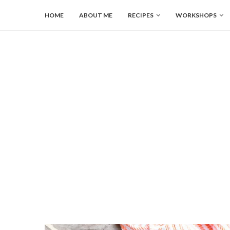
HOME
ABOUT ME
RECIPES
WORKSHOPS