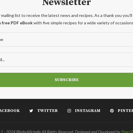
Newsletter
 mailing list to receive the latest news and recipes. As a thank you you'll
a
free PDF eBook
with five simple recipes for a wide variety of occasions
ACEBOOK
TWITTER
INSTAGRAM
PINTE
 - 2024 BitebyMichelle All Rights Reserved. Designed and Developed by
Penci 