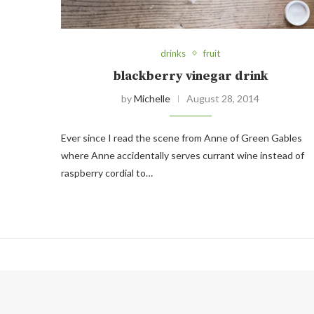
drinks
fruit
blackberry vinegar drink
by
Michelle
August 28, 2014
Ever since I read the scene from Anne of Green Gables
where Anne accidentally serves currant wine instead of
raspberry cordial to…