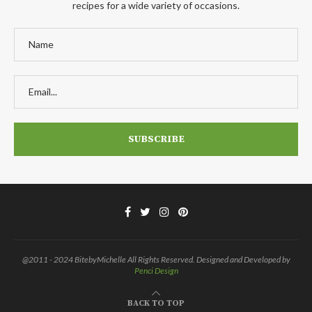
recipes for a wide variety of occasions.
@2011 - 2024 BitebyMichelle All Rights Reserved. Designed and Developed by
Penci Design
BACK TO TOP