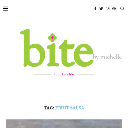
food love life
TAG:
FRUIT SALSA