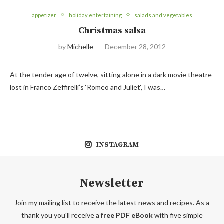
appetizer
holiday entertaining
salads and vegetables
Christmas salsa
by
Michelle
December 28, 2012
At the tender age of twelve, sitting alone in a dark movie theatre
lost in Franco Zeffirelli’s ‘Romeo and Juliet‘, I was…
INSTAGRAM
Newsletter
Join my mailing list to receive the latest news and recipes. As a
thank you you'll receive a
free PDF eBook
with five simple