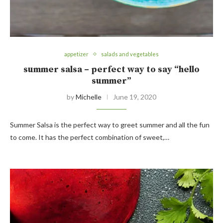
appetizer
salads and vegetables
summer salsa – perfect way to say “hello
summer”
by
Michelle
June 19, 2020
Summer Salsa is the perfect way to greet summer and all the fun
to come. It has the perfect combination of sweet,…