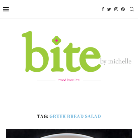
food love life
TAG:
GREEK BREAD SALAD