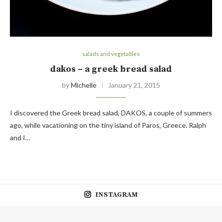
salads and vegetables
dakos – a greek bread salad
by
Michelle
January 21, 2015
I discovered the Greek bread salad, DAKOS, a couple of summers
ago, while vacationing on the tiny island of Paros, Greece. Ralph
and I…
INSTAGRAM