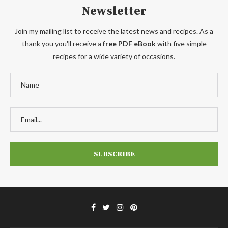
Newsletter
Join my mailing list to receive the latest news and recipes. As a
thank you you'll receive a
free PDF eBook
with five simple
recipes for a wide variety of occasions.