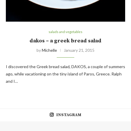
salads and vegetables
dakos – a greek bread salad
by
Michelle
January 21, 2015
I discovered the Greek bread salad, DAKOS, a couple of summers
ago, while vacationing on the tiny island of Paros, Greece. Ralph
and I…
INSTAGRAM