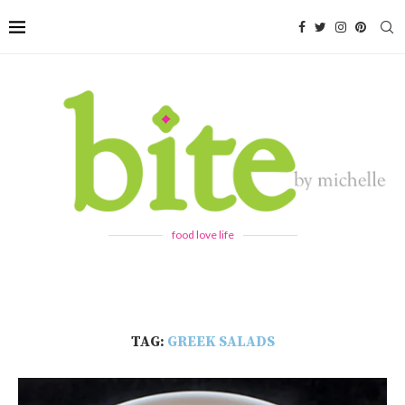
food love life
TAG:
GREEK SALADS