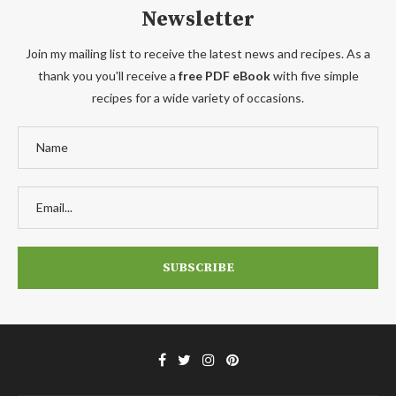
Newsletter
Join my mailing list to receive the latest news and recipes. As a
thank you you'll receive a
free PDF eBook
with five simple
recipes for a wide variety of occasions.