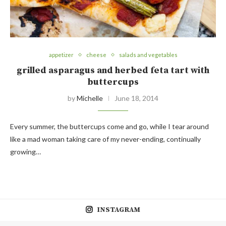
appetizer
cheese
salads and vegetables
grilled asparagus and herbed feta tart with
buttercups
by
Michelle
June 18, 2014
Every summer, the buttercups come and go, while I tear around
like a mad woman taking care of my never-ending, continually
growing…
INSTAGRAM