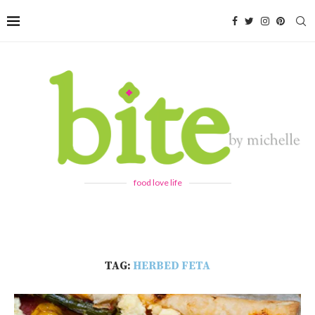
food love life
TAG:
HERBED FETA