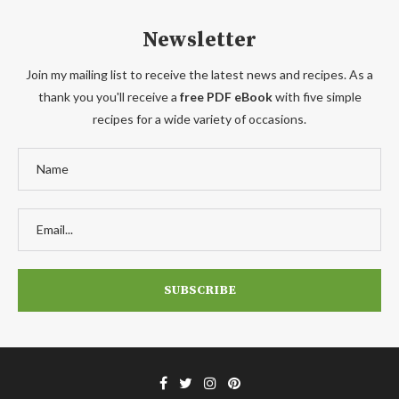
Newsletter
Join my mailing list to receive the latest news and recipes. As a
thank you you'll receive a
free PDF eBook
with five simple
recipes for a wide variety of occasions.