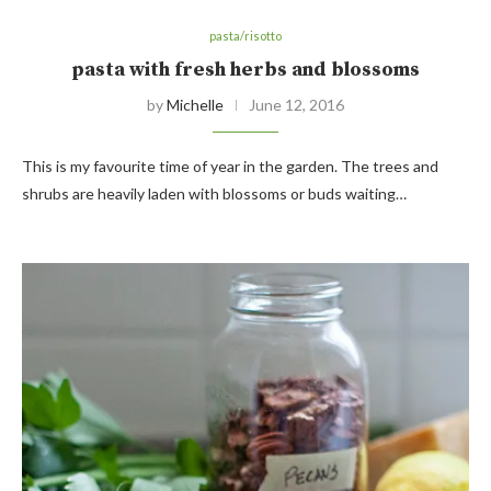
pasta/risotto
pasta with fresh herbs and blossoms
by
Michelle
June 12, 2016
This is my favourite time of year in the garden. The trees and
shrubs are heavily laden with blossoms or buds waiting…