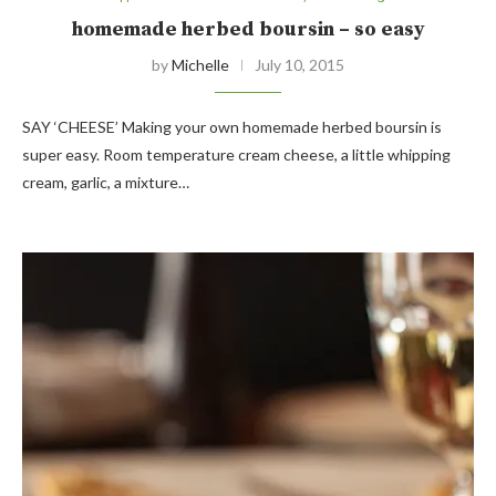
homemade herbed boursin – so easy
by
Michelle
July 10, 2015
SAY ‘CHEESE’ Making your own homemade herbed boursin is
super easy. Room temperature cream cheese, a little whipping
cream, garlic, a mixture…