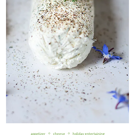
appetizer
cheese
holiday entertaining