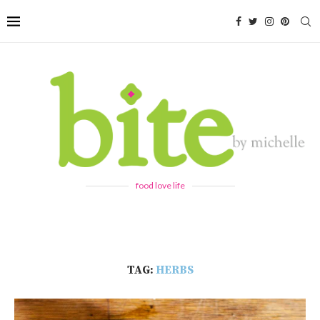
food love life
TAG:
HERBS