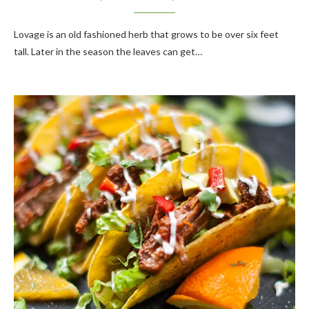
Lovage is an old fashioned herb that grows to be over six feet
tall. Later in the season the leaves can get…