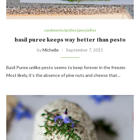
condiments/pickles/jams/jellies
basil puree keeps way better than pesto
by
Michelle
September 7, 2015
Basil Puree unlike pesto seems to keep forever in the freezer.
Most likely, it’s the absence of pine nuts and cheese that…