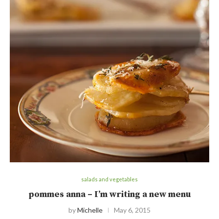
salads and vegetables
pommes anna – I’m writing a new menu
by
Michelle
May 6, 2015