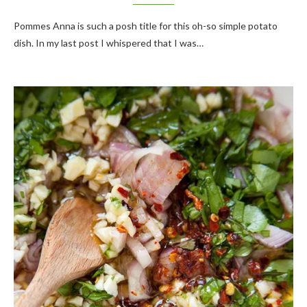
Pommes Anna is such a posh title for this oh-so simple potato
dish. In my last post I whispered that I was…