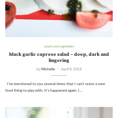
salads and vegetables
black garlic caprese salad – deep, dark and
lingering
by
Michelle
April 4, 2016
I’ve mentioned to you several times that I can’t resist a new
food thing to play with. It’s happened again. I…