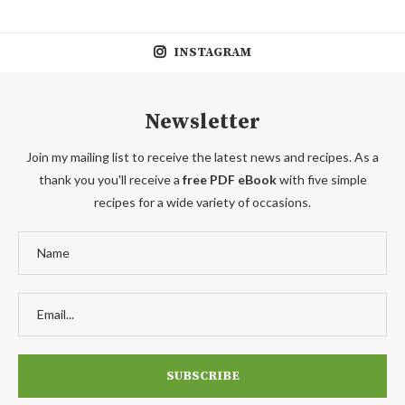
INSTAGRAM
Newsletter
Join my mailing list to receive the latest news and recipes. As a
thank you you'll receive a
free PDF eBook
with five simple
recipes for a wide variety of occasions.