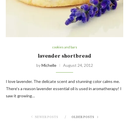
cookies and bars
lavender shortbread
by
Michelle
August 24, 2012
I love lavender. The delicate scent and stunning color calms me.
There’s a reason lavender essential oil is used in aromatherapy! I
saw it growing…
NEWER POSTS
OLDER POSTS