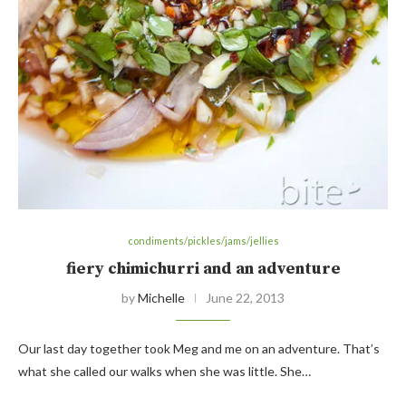
condiments/pickles/jams/jellies
fiery chimichurri and an adventure
by
Michelle
June 22, 2013
Our last day together took Meg and me on an adventure. That’s
what she called our walks when she was little. She…