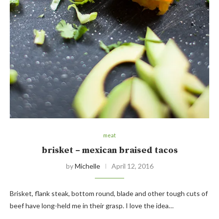
meat
brisket – mexican braised tacos
by
Michelle
April 12, 2016
Brisket, flank steak, bottom round, blade and other tough cuts of
beef have long-held me in their grasp. I love the idea…