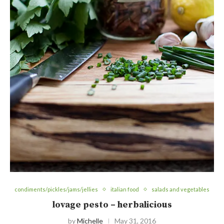
condiments/pickles/jams/jellies
italian food
salads and vegetables
lovage pesto – herbalicious
by
Michelle
May 31, 2016