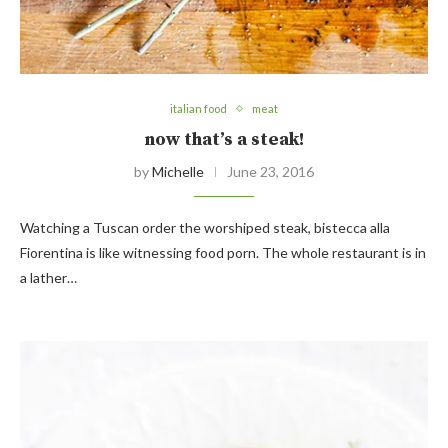
italian food
meat
now that’s a steak!
by
Michelle
June 23, 2016
Watching a Tuscan order the worshiped steak, bistecca alla
Fiorentina is like witnessing food porn. The whole restaurant is in
a lather…