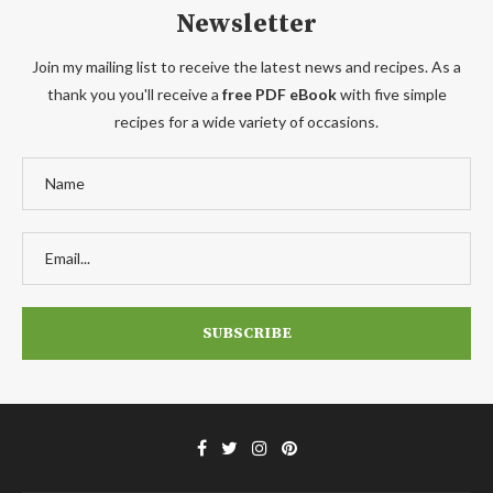
Newsletter
Join my mailing list to receive the latest news and recipes. As a
thank you you'll receive a
free PDF eBook
with five simple
recipes for a wide variety of occasions.