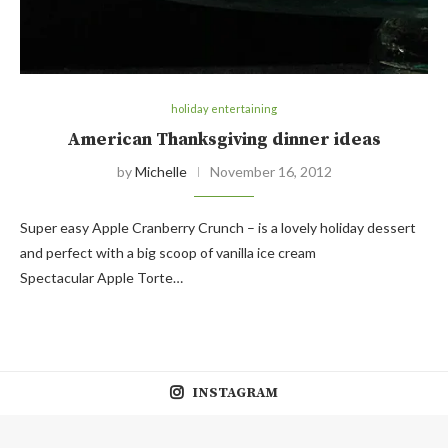
holiday entertaining
American Thanksgiving dinner ideas
by
Michelle
November 16, 2012
Super easy Apple Cranberry Crunch – is a lovely holiday dessert
and perfect with a big scoop of vanilla ice cream
Spectacular Apple Torte…
INSTAGRAM