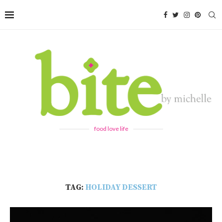
food love life
TAG:
HOLIDAY DESSERT