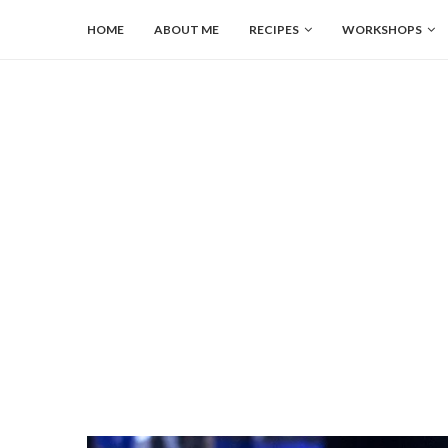
HOME
ABOUT ME
RECIPES
WORKSHOPS