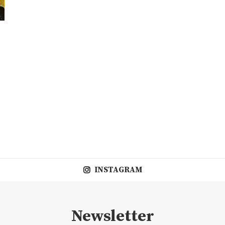
INSTAGRAM
Newsletter