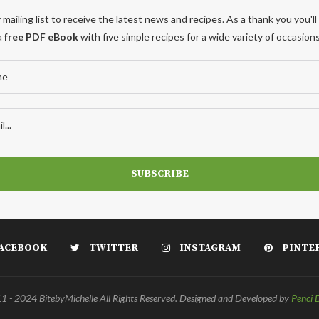
 mailing list to receive the latest news and recipes. As a thank you you'll
a
free PDF eBook
with five simple recipes for a wide variety of occasions
ACEBOOK
TWITTER
INSTAGRAM
PINTE
 - 2024 BitebyMichelle All Rights Reserved. Designed and Developed by
Penci 