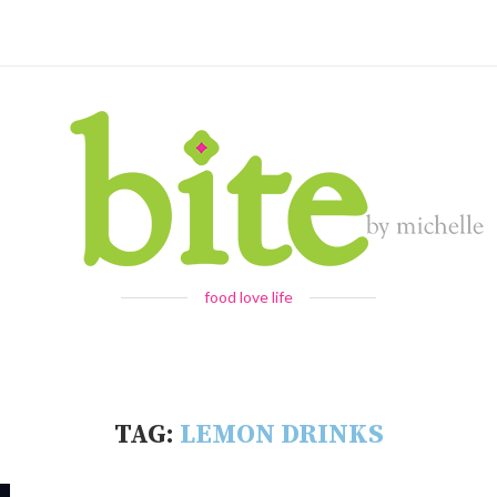
food love life
TAG:
LEMON DRINKS