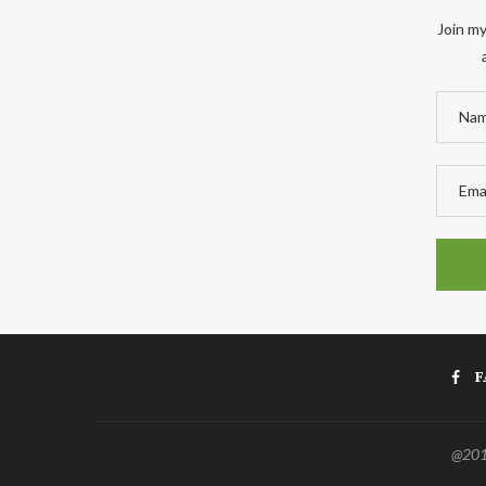
Join my
F
@2011