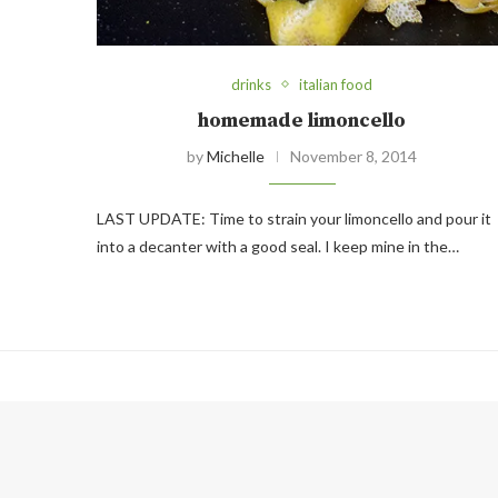
drinks
italian food
homemade limoncello
by
Michelle
November 8, 2014
LAST UPDATE: Time to strain your limoncello and pour it
into a decanter with a good seal. I keep mine in the…