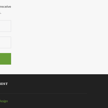
 receive
.
REST
Design