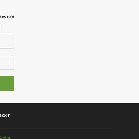
 receive
.
REST
Design