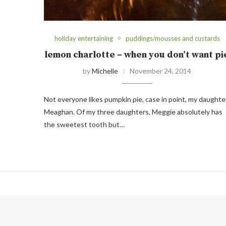
holiday entertaining
puddings/mousses and custards
lemon charlotte – when you don’t want pi
by
Michelle
November 24, 2014
Not everyone likes pumpkin pie, case in point, my daughte
Meaghan. Of my three daughters, Meggie absolutely has
the sweetest tooth but…