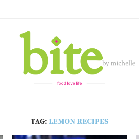
food love life
TAG:
LEMON RECIPES