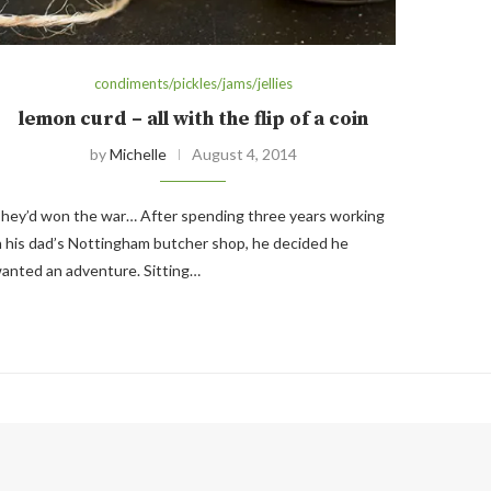
condiments/pickles/jams/jellies
lemon curd – all with the flip of a coin
by
Michelle
August 4, 2014
hey’d won the war… After spending three years working
n his dad’s Nottingham butcher shop, he decided he
anted an adventure. Sitting…