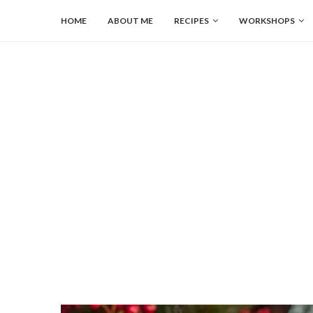
HOME
ABOUT ME
RECIPES
WORKSHOPS