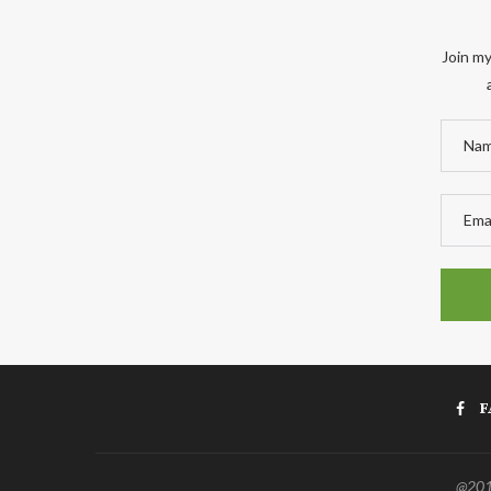
Join my
F
@2011