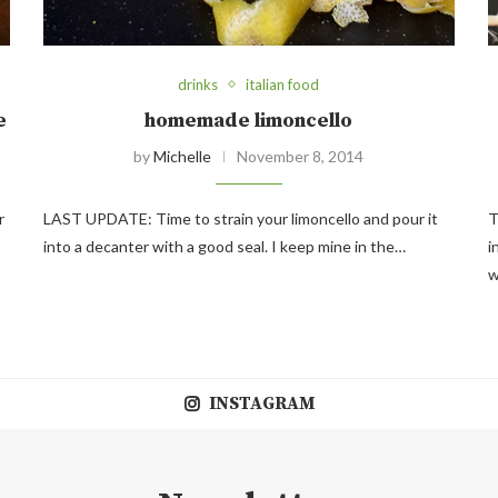
drinks
italian food
e
homemade limoncello
by
Michelle
November 8, 2014
r
LAST UPDATE: Time to strain your limoncello and pour it
T
into a decanter with a good seal. I keep mine in the…
i
w
INSTAGRAM