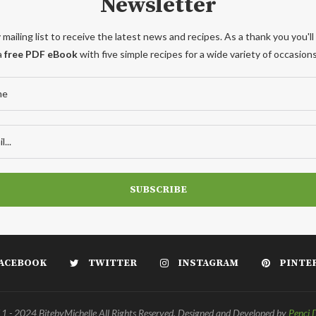
Newsletter
 mailing list to receive the latest news and recipes. As a thank you you'll
a
free PDF eBook
with five simple recipes for a wide variety of occasions
ACEBOOK
TWITTER
INSTAGRAM
PINTE
 - 2024 BitebyMichelle All Rights Reserved. Designed and Developed by
Penci 