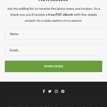
Join my mailing list to receive the latest news and recipes. As a
thank you you'll receive a
free PDF eBook
with five simple
recipes for a wide variety of occasions.