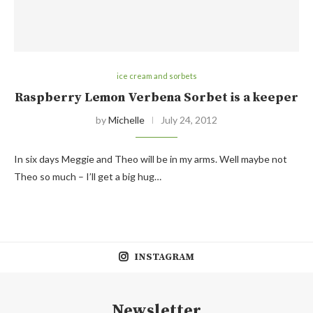
ice cream and sorbets
Raspberry Lemon Verbena Sorbet is a keeper
by
Michelle
July 24, 2012
In six days Meggie and Theo will be in my arms. Well maybe not
Theo so much – I’ll get a big hug…
INSTAGRAM
Newsletter