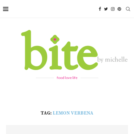
food love life
TAG:
LEMON VERBENA