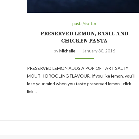
pasta/risotto
PRESERVED LEMON, BASIL AND
CHICKEN PASTA
by
Michelle
January 30, 2016
PRESERVED LEMON ADDS A POP OF TART SALTY
MOUTH-DROOLING FLAVOUR. If you like lemon, you’ll
lose your mind when you taste preserved lemon. [click
link…