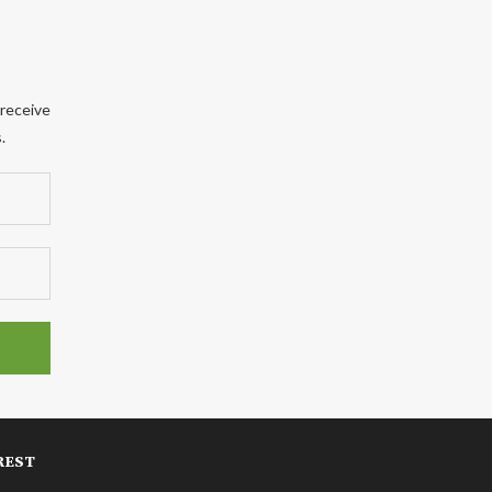
 receive
.
REST