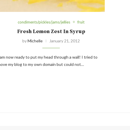
condiments/pickles/jams/jellies
fruit
Fresh Lemon Zest In Syrup
by
Michelle
January 21, 2012
 am now ready to put my head through a wall! I tried to
ove my blog to my own domain but could not…