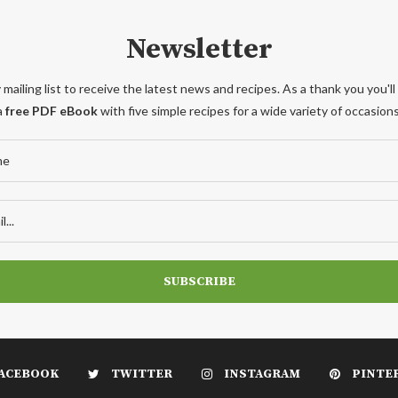
Newsletter
 mailing list to receive the latest news and recipes. As a thank you you'll
a
free PDF eBook
with five simple recipes for a wide variety of occasions
ACEBOOK
TWITTER
INSTAGRAM
PINTE