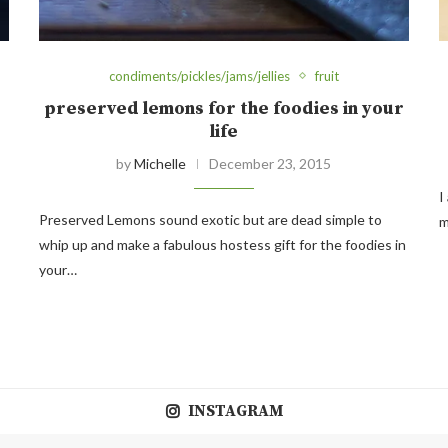
condiments/pickles/jams/jellies
fruit
preserved lemons for the foodies in your
life
by
Michelle
December 23, 2015
I
Preserved Lemons sound exotic but are dead simple to
m
whip up and make a fabulous hostess gift for the foodies in
your…
INSTAGRAM