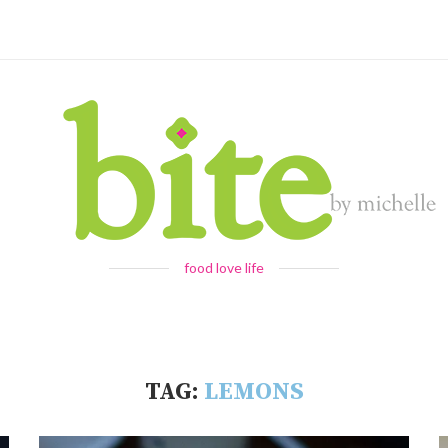
food love life
TAG:
LEMONS