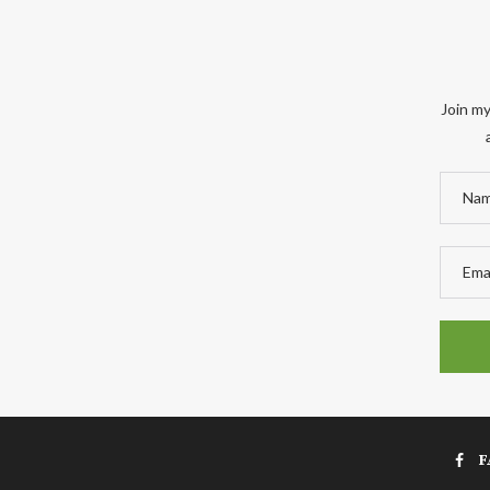
Join my
F