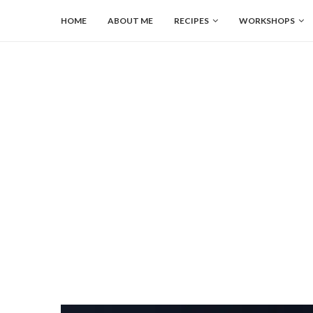
HOME
ABOUT ME
RECIPES
WORKSHOPS