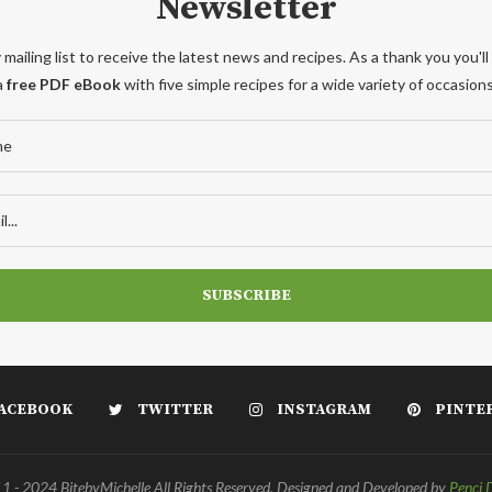
Newsletter
 mailing list to receive the latest news and recipes. As a thank you you'll
a
free PDF eBook
with five simple recipes for a wide variety of occasions
ACEBOOK
TWITTER
INSTAGRAM
PINTE
 - 2024 BitebyMichelle All Rights Reserved. Designed and Developed by
Penci 