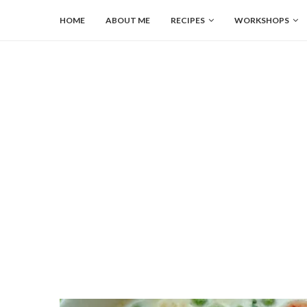
HOME
ABOUT ME
RECIPES
WORKSHOPS