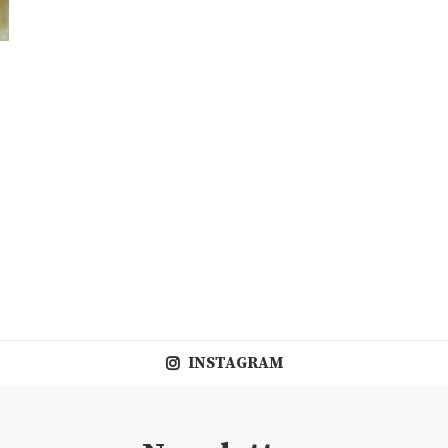
INSTAGRAM