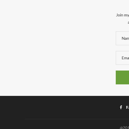
Join my
F
@2011