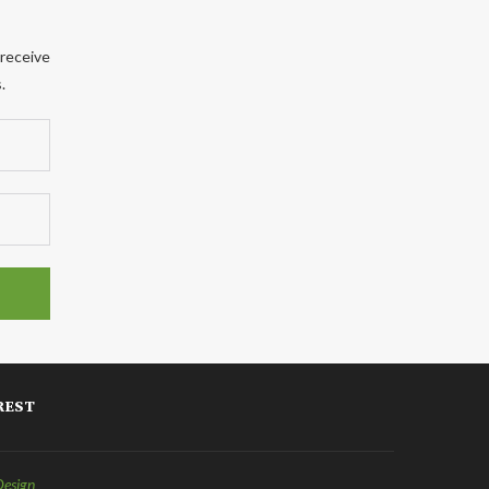
 receive
.
REST
Design