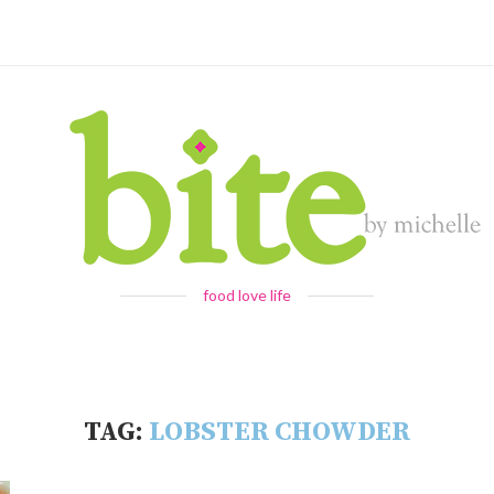
food love life
TAG:
LOBSTER CHOWDER