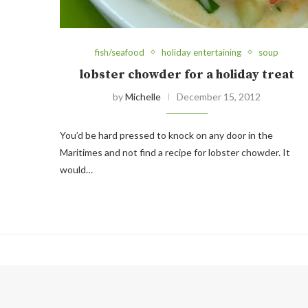
fish/seafood
holiday entertaining
soup
lobster chowder for a holiday treat
by
Michelle
December 15, 2012
You’d be hard pressed to knock on any door in the
Maritimes and not find a recipe for lobster chowder. It
would…