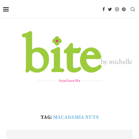
food love life
TAG:
MACADAMIA NUTS