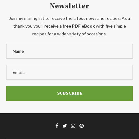
Newsletter
Join my mailing list to receive the latest news and recipes. As a
thank you you'll receive a
free PDF eBook
with five simple
recipes for a wide variety of occasions.