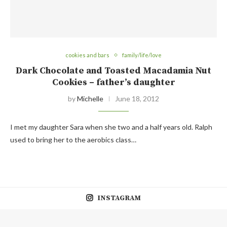
cookies and bars
family/life/love
Dark Chocolate and Toasted Macadamia Nut
Cookies – father’s daughter
by
Michelle
June 18, 2012
I met my daughter Sara when she two and a half years old. Ralph
used to bring her to the aerobics class…
INSTAGRAM