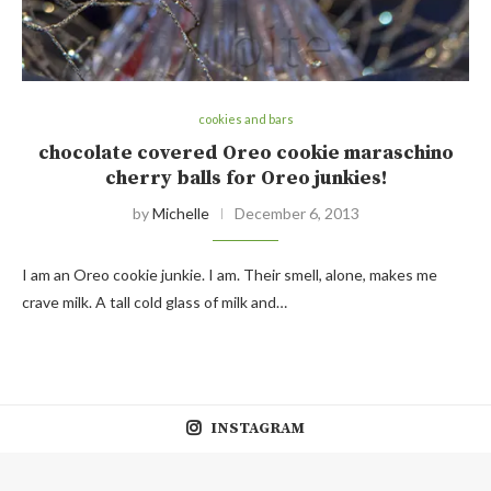
cookies and bars
chocolate covered Oreo cookie maraschino
cherry balls for Oreo junkies!
by
Michelle
December 6, 2013
I am an Oreo cookie junkie. I am. Their smell, alone, makes me
crave milk. A tall cold glass of milk and…
INSTAGRAM