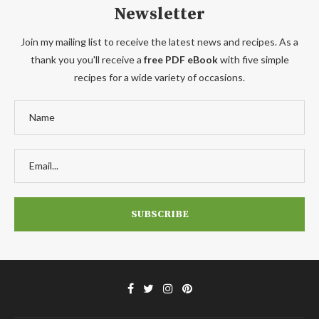
Newsletter
Join my mailing list to receive the latest news and recipes. As a
thank you you'll receive a
free PDF eBook
with five simple
recipes for a wide variety of occasions.