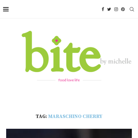
food love life
TAG:
MARASCHINO CHERRY