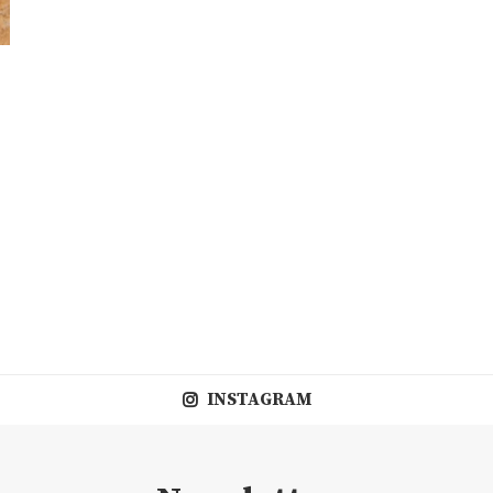
INSTAGRAM