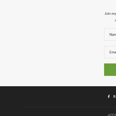
Join my
F
@2011