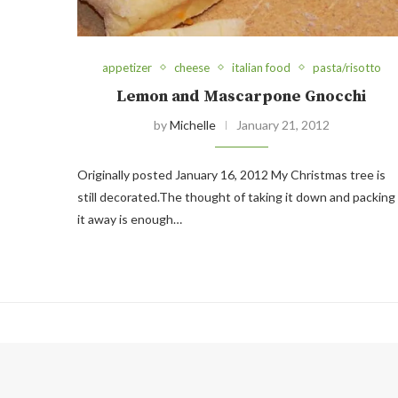
appetizer
cheese
italian food
pasta/risotto
Lemon and Mascarpone Gnocchi
by
Michelle
January 21, 2012
Originally posted January 16, 2012 My Christmas tree is
still decorated.The thought of taking it down and packing
it away is enough…