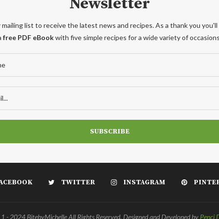
Newsletter
 mailing list to receive the latest news and recipes. As a thank you you'll
a
free PDF eBook
with five simple recipes for a wide variety of occasions
ACEBOOK
TWITTER
INSTAGRAM
PINTE
 - 2024 BitebyMichelle All Rights Reserved. Designed and Developed by
Penci 