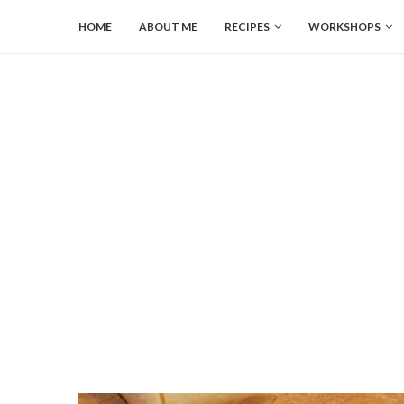
HOME
ABOUT ME
RECIPES
WORKSHOPS