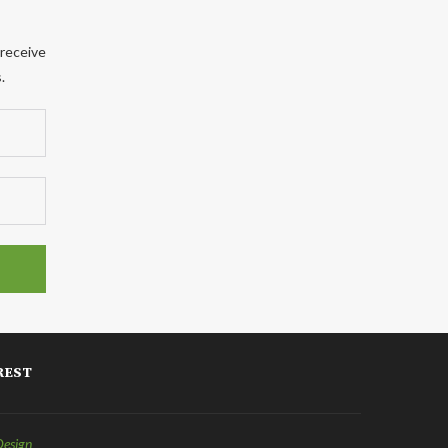
 receive
.
REST
Design