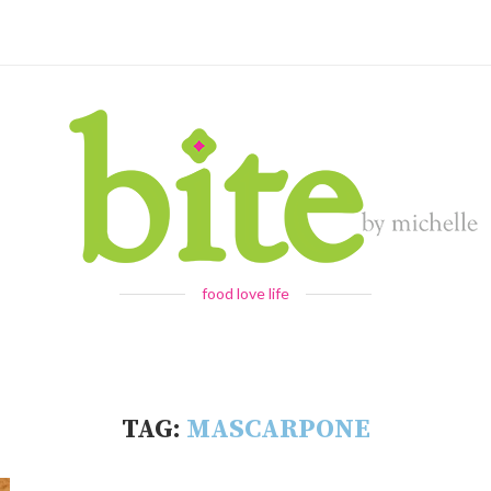
food love life
TAG:
MASCARPONE