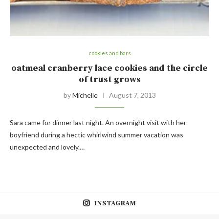
cookies and bars
oatmeal cranberry lace cookies and the circle
of trust grows
by
Michelle
August 7, 2013
Sara came for dinner last night. An overnight visit with her
boyfriend during a hectic whirlwind summer vacation was
unexpected and lovely.…
INSTAGRAM