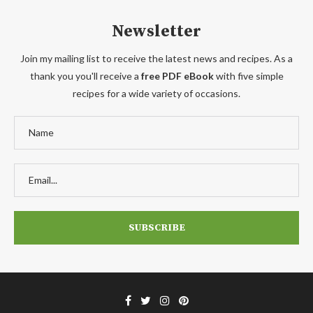
Newsletter
Join my mailing list to receive the latest news and recipes. As a
thank you you'll receive a
free PDF eBook
with five simple
recipes for a wide variety of occasions.