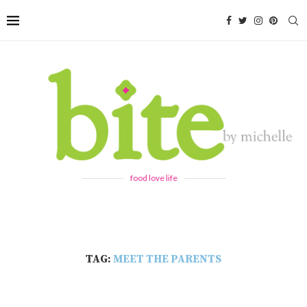
food love life
TAG:
MEET THE PARENTS