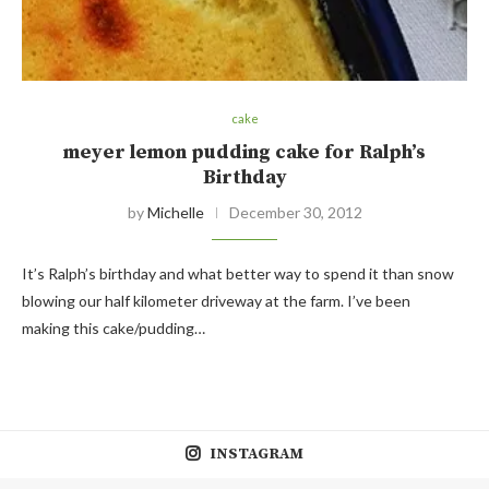
cake
meyer lemon pudding cake for Ralph’s
Birthday
by
Michelle
December 30, 2012
It’s Ralph’s birthday and what better way to spend it than snow
blowing our half kilometer driveway at the farm. I’ve been
making this cake/pudding…
INSTAGRAM