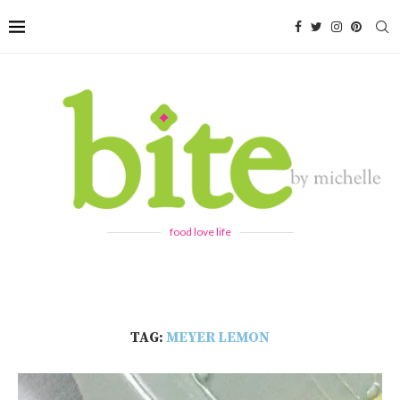
food love life
TAG:
MEYER LEMON