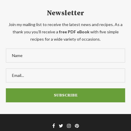
Newsletter
Join my mailing list to receive the latest news and recipes. As a
thank you you'll receive a
free PDF eBook
with five simple
recipes for a wide variety of occasions.