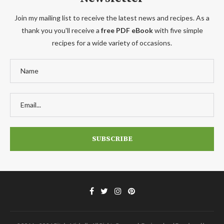
Join my mailing list to receive the latest news and recipes. As a
thank you you'll receive a
free PDF eBook
with five simple
recipes for a wide variety of occasions.