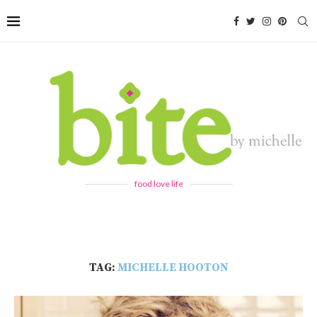
food love life
TAG:
MICHELLE HOOTON