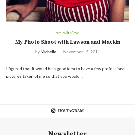
family/life/love
My Photo Shoot with Lawson and Mackin
by
Michelle
November 15, 2011
I figured that it would be a good idea to have a few professional
pictures taken of me so that you would…
INSTAGRAM
Newsletter