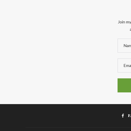
Join my
F