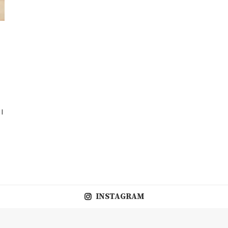
 I
INSTAGRAM