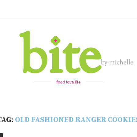
food love life
TAG:
OLD FASHIONED RANGER COOKIE