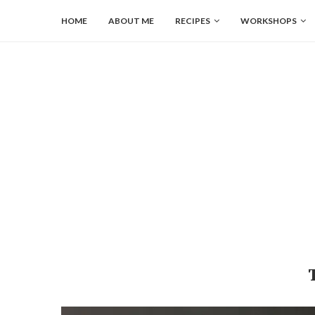
HOME
ABOUT ME
RECIPES
WORKSHOPS