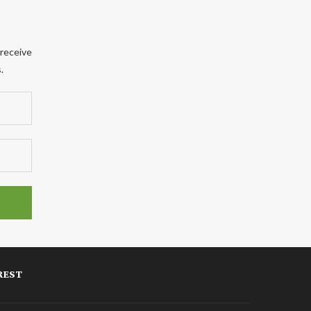
 receive
.
REST