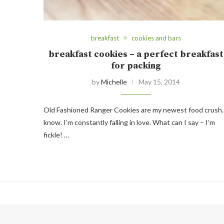
breakfast
cookies and bars
breakfast cookies – a perfect breakfast
for packing
by
Michelle
May 15, 2014
Old Fashioned Ranger Cookies are my newest food crush.
know. I’m constantly falling in love. What can I say – I’m
fickle! …