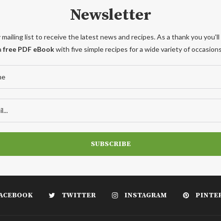
Newsletter
 mailing list to receive the latest news and recipes. As a thank you you'll
a
free PDF eBook
with five simple recipes for a wide variety of occasions
ACEBOOK
TWITTER
INSTAGRAM
PINTE