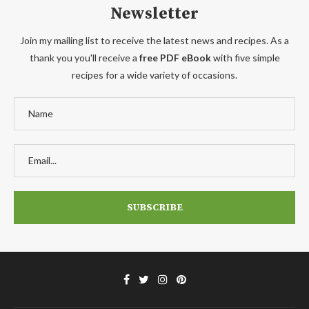
Newsletter
Join my mailing list to receive the latest news and recipes. As a
thank you you'll receive a
free PDF eBook
with five simple
recipes for a wide variety of occasions.