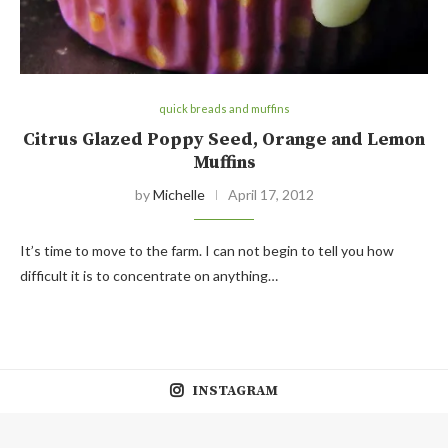
quick breads and muffins
Citrus Glazed Poppy Seed, Orange and Lemon
Muffins
by
Michelle
April 17, 2012
It’s time to move to the farm. I can not begin to tell you how
difficult it is to concentrate on anything…
INSTAGRAM