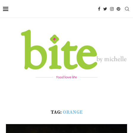
food love life
TAG:
ORANGE