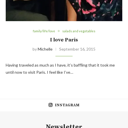
family/life/love
salads and vegetables
I love Paris
by
Michelle
September 16, 2015
Having traveled as much as I have, it’s baffling that it took me
until now to visit Paris. I feel like I’ve…
INSTAGRAM
Newsletter