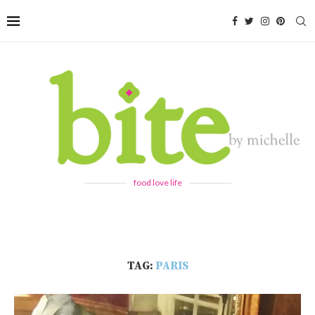
food love life
TAG:
PARIS