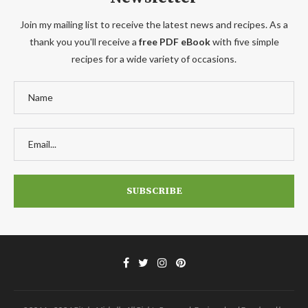
Join my mailing list to receive the latest news and recipes. As a
thank you you'll receive a
free PDF eBook
with five simple
recipes for a wide variety of occasions.