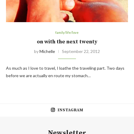
family/life/love
on with the next twenty
by
Michelle
September 22, 2012
As much as I love to travel, I loathe the traveling part. Two days
before we are actually en route my stomach…
INSTAGRAM
Newsletter