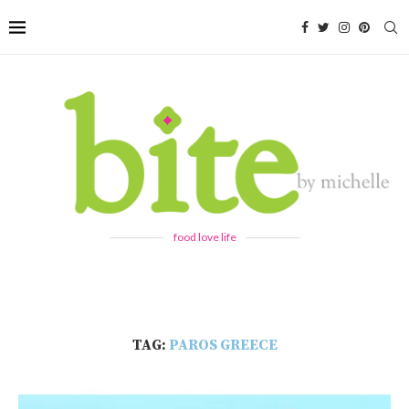
food love life
TAG:
PAROS GREECE