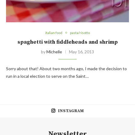
italian food
pasta/risotto
spaghetti with fiddleheads and shrimp
by
Michelle
May 16, 2013
Sorry about that! About two months ago, I made the decision to
run in a local election to serve on the Saint…
INSTAGRAM
Newsletter