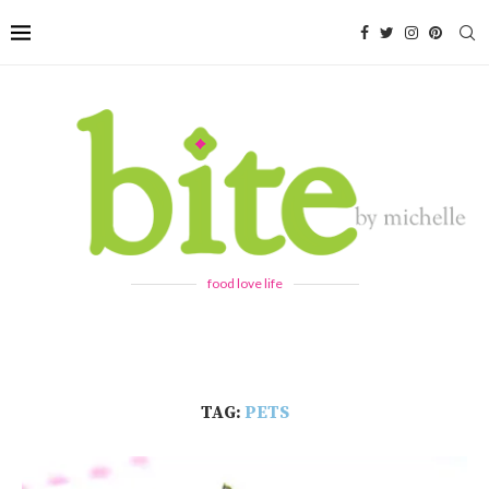
food love life
TAG:
PETS