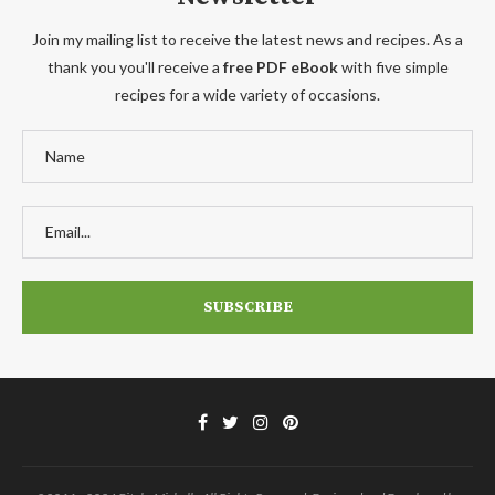
Join my mailing list to receive the latest news and recipes. As a
thank you you'll receive a
free PDF eBook
with five simple
recipes for a wide variety of occasions.