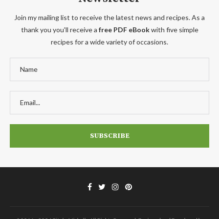
Join my mailing list to receive the latest news and recipes. As a
thank you you'll receive a
free PDF eBook
with five simple
recipes for a wide variety of occasions.