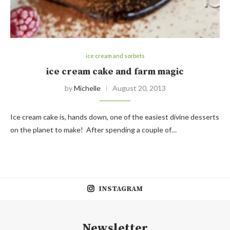
ice cream and sorbets
ice cream cake and farm magic
by
Michelle
August 20, 2013
Ice cream cake is, hands down, one of the easiest divine desserts
on the planet to make! After spending a couple of…
INSTAGRAM
Newsletter