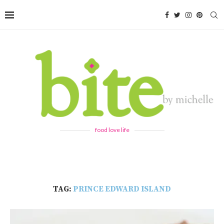
food love life
TAG:
PRINCE EDWARD ISLAND