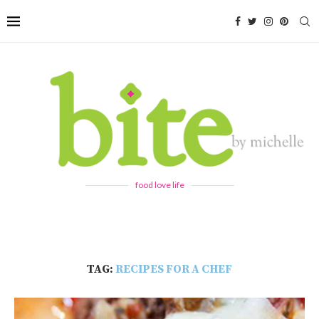
food love life
TAG:
RECIPES FOR A CHEF