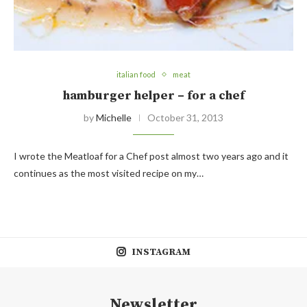
italian food
meat
hamburger helper – for a chef
by
Michelle
October 31, 2013
I wrote the Meatloaf for a Chef post almost two years ago and it
continues as the most visited recipe on my…
INSTAGRAM
Newsletter