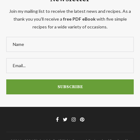
Join my mailing list to receive the latest news and recipes. As a
thank you you'll receive a
free PDF eBook
with five simple
recipes for a wide variety of occasions.