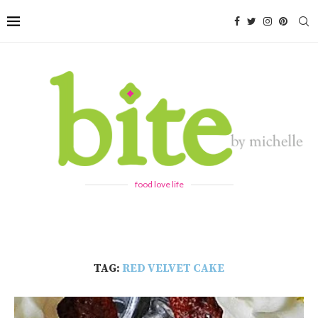
food love life
TAG:
RED VELVET CAKE