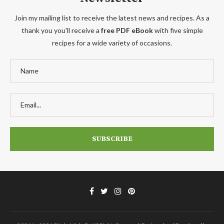
Join my mailing list to receive the latest news and recipes. As a
thank you you'll receive a
free PDF eBook
with five simple
recipes for a wide variety of occasions.