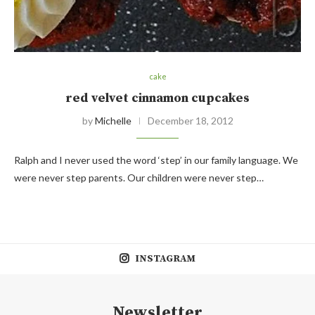
cake
red velvet cinnamon cupcakes
by
Michelle
December 18, 2012
Ralph and I never used the word ‘step’ in our family language. We
were never step parents. Our children were never step…
INSTAGRAM
Newsletter