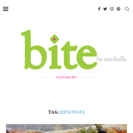
food love life
TAG:
RENOVATE