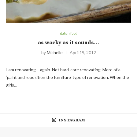
italian food
as wacky as it sounds…
by
Michelle
April 19, 2012
I am renovating – again. Not hard-core renovating. More of a
‘paint and reposition the furniture’ type of renovation. When the
girls…
INSTAGRAM