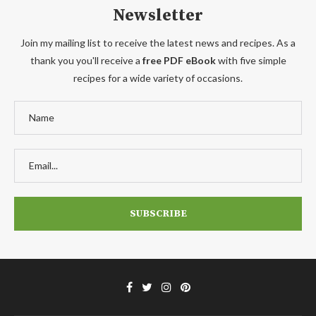
Newsletter
Join my mailing list to receive the latest news and recipes. As a
thank you you'll receive a
free PDF eBook
with five simple
recipes for a wide variety of occasions.