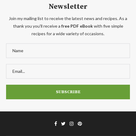
Newsletter
Join my mailing list to receive the latest news and recipes. As a
thank you you'll receive a
free PDF eBook
with five simple
recipes for a wide variety of occasions.