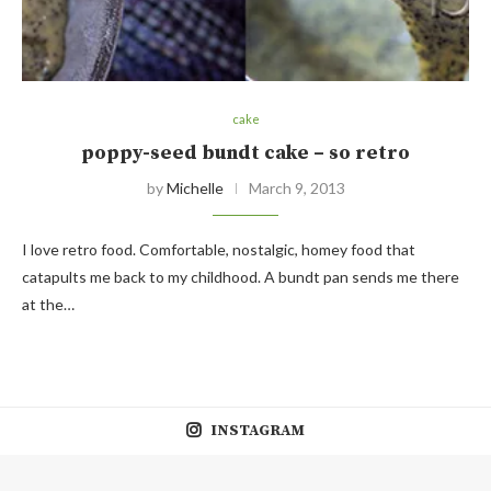
cake
poppy-seed bundt cake – so retro
by
Michelle
March 9, 2013
I love retro food. Comfortable, nostalgic, homey food that
catapults me back to my childhood. A bundt pan sends me there
at the…
INSTAGRAM