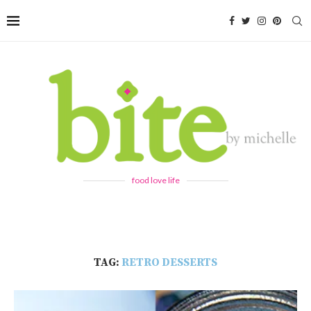
food love life
TAG:
RETRO DESSERTS