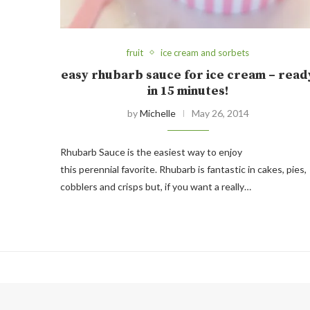
fruit
ice cream and sorbets
easy rhubarb sauce for ice cream – read
in 15 minutes!
by
Michelle
May 26, 2014
Rhubarb Sauce is the easiest way to enjoy
this perennial favorite. Rhubarb is fantastic in cakes, pies,
cobblers and crisps but, if you want a really…