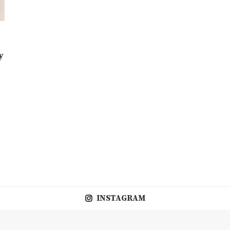
y
INSTAGRAM