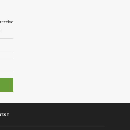
 receive
.
REST