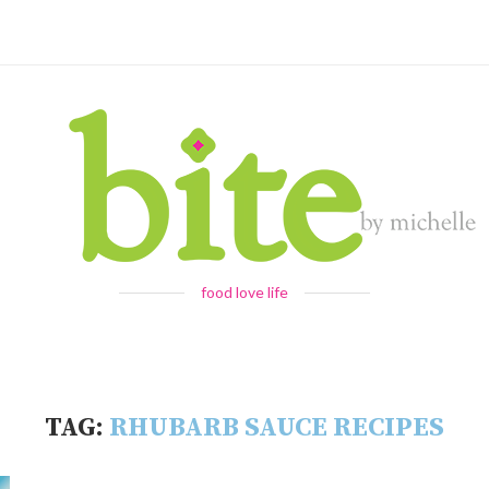
food love life
TAG:
RHUBARB SAUCE RECIPES