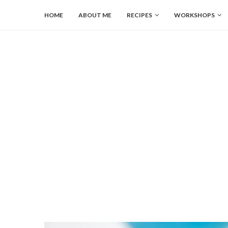
HOME
ABOUT ME
RECIPES
WORKSHOPS