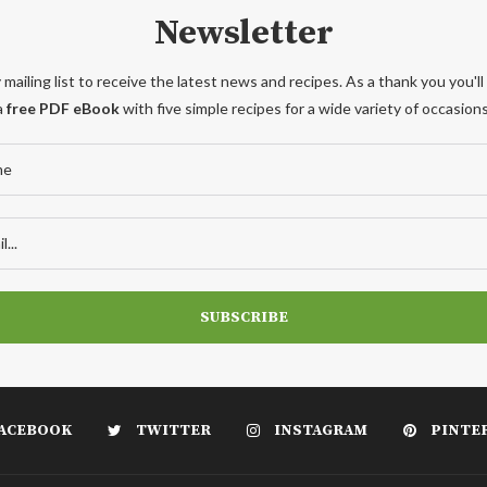
Newsletter
 mailing list to receive the latest news and recipes. As a thank you you'll
a
free PDF eBook
with five simple recipes for a wide variety of occasions
ACEBOOK
TWITTER
INSTAGRAM
PINTE