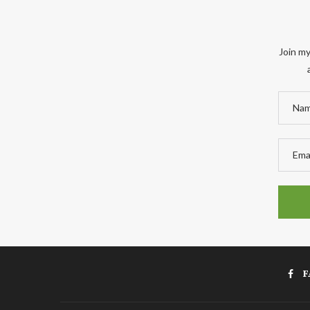
Join my
F