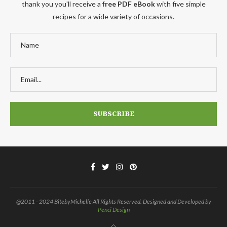
thank you you'll receive a
free PDF eBook
with five simple
recipes for a wide variety of occasions.
@2011 - 2024 BitebyMichelle All Rights Reserved. Designed and Developed by
Penci Design