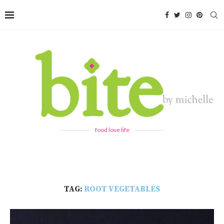
food love life
TAG:
ROOT VEGETABLES