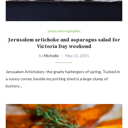
salads and vegetables
Jerusalem artichoke and asparagus salad for
Victoria Day weekend
by
Michelle
May 15, 2015
Jerusalem Artichokes; the gnarly harbingers of spring. Tucked in
a sunny corner, beside my potting shed is a large clump of
buttery…