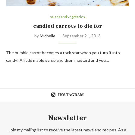
salads and vegetables
candied carrots to die for
by
Michelle
September 21, 2013
The humble carrot becomes a rock star when you turn it into
candy! A little maple syrup and dijon mustard and you…
INSTAGRAM
Newsletter
Join my mailing list to receive the latest news and recipes. As a