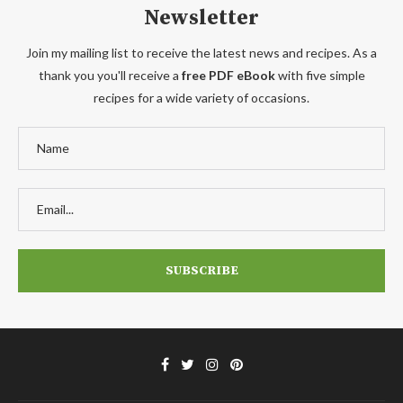
Newsletter
Join my mailing list to receive the latest news and recipes. As a
thank you you'll receive a
free PDF eBook
with five simple
recipes for a wide variety of occasions.