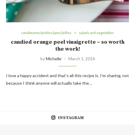
condiments/pickles/jams/jellies
salads and vegetables
candied orange peel vinaigrette – so worth
the work!
by
Michelle
March 1, 2014
I love a happy accident and that’s all this recipe is. I’m sharing, not
because I think anyone will actually take the…
INSTAGRAM