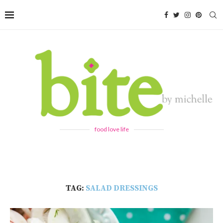
food love life
TAG:
SALAD DRESSINGS