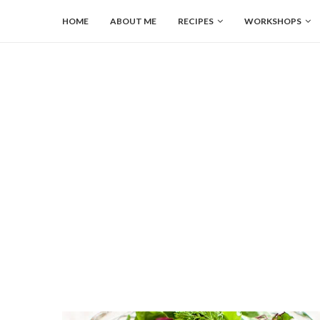
HOME
ABOUT ME
RECIPES
WORKSHOPS