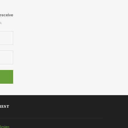
 receive
.
REST
Design