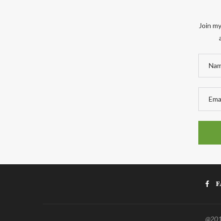
Join my
F
@2011