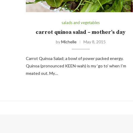
salads and vegetables
carrot quinoa salad – mother’s day
by
Michelle
May 8, 2015
Carrot Quinoa Salad; a bowl of power packed energy.
Quinoa (pronounced KEEN-wah) is my ‘go to’ when I’m
meated out. My…