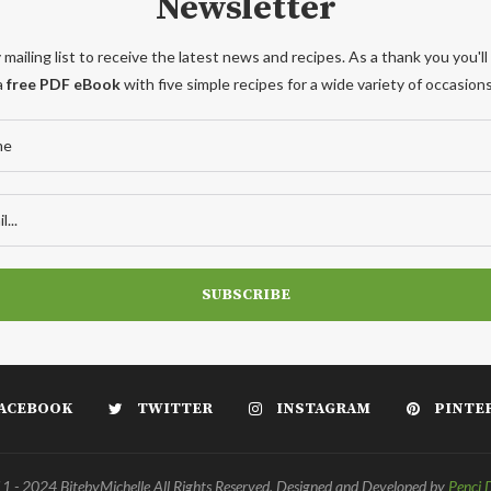
Newsletter
 mailing list to receive the latest news and recipes. As a thank you you'll
a
free PDF eBook
with five simple recipes for a wide variety of occasions
ACEBOOK
TWITTER
INSTAGRAM
PINTE
 - 2024 BitebyMichelle All Rights Reserved. Designed and Developed by
Penci 