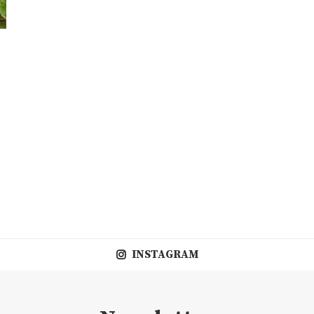
INSTAGRAM