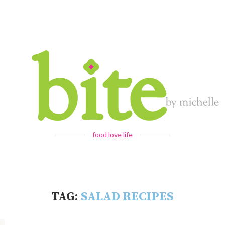
food love life
TAG:
SALAD RECIPES