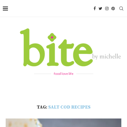
food love life
TAG:
SALT COD RECIPES