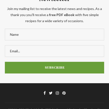
Join my mailing list to receive the latest news and recipes. As a
thank you you'll receive a
free PDF eBook
with five simple
recipes for a wide variety of occasions.