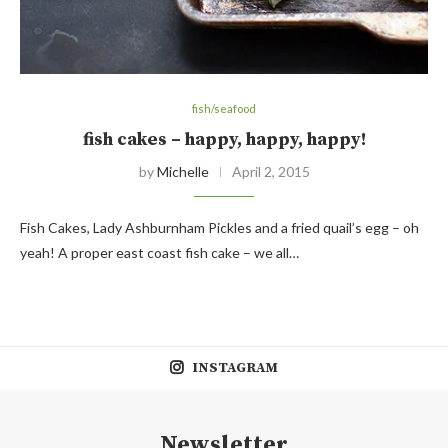
fish/seafood
fish cakes – happy, happy, happy!
by
Michelle
April 2, 2015
Fish Cakes, Lady Ashburnham Pickles and a fried quail’s egg – oh
yeah! A proper east coast fish cake – we all…
INSTAGRAM
Newsletter