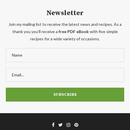
Newsletter
Join my mailing list to receive the latest news and recipes. As a
thank you you'll receive a
free PDF eBook
with five simple
recipes for a wide variety of occasions.