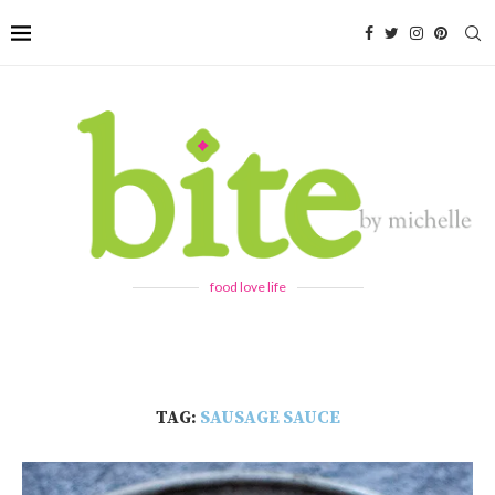
food love life
TAG:
SAUSAGE SAUCE