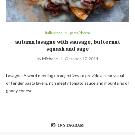
italian food
pasta/risotto
autumn lasagne with sausage, butternut
squash and sage
by
Michelle
October 17, 2014
Lasagne. A word needing no adjectives to provide a clear visual
of tender pasta layers, rich meaty tomato sauce and mountains of
gooey cheese…
INSTAGRAM