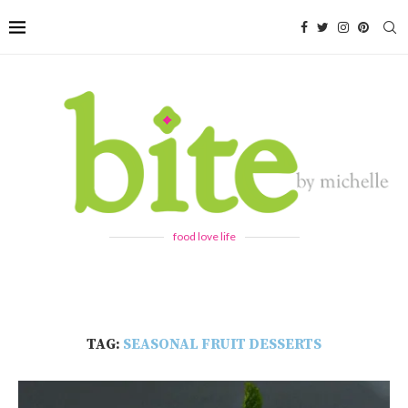
food love life
TAG:
SEASONAL FRUIT DESSERTS