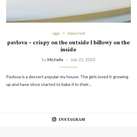
eggs
italian food
pavlova – crispy on the outside l billowy on the
inside
by
Michelle
July 21, 2020
Pavlova is a dessert popular my house. The girls loved it growing
up and have since started to bake it in their…
INSTAGRAM