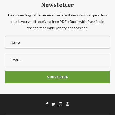
Newsletter
Join my mailing list to receive the latest news and recipes. As a
thank you you'll receive a
free PDF eBook
with five simple
recipes for a wide variety of occasions.