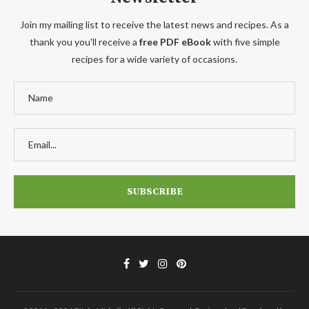
Join my mailing list to receive the latest news and recipes. As a
thank you you'll receive a
free PDF eBook
with five simple
recipes for a wide variety of occasions.