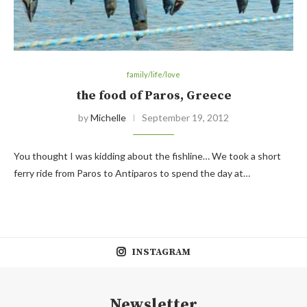
family/life/love
the food of Paros, Greece
by
Michelle
September 19, 2012
You thought I was kidding about the fishline… We took a short
ferry ride from Paros to Antiparos to spend the day at…
INSTAGRAM
Newsletter