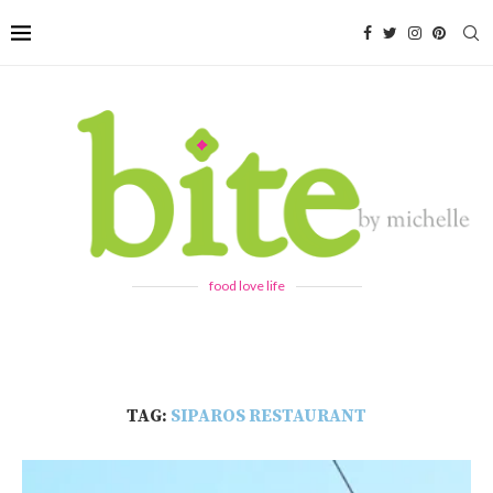
food love life
TAG:
SIPAROS RESTAURANT