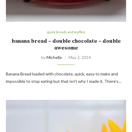
quick breads and muffins
banana bread – double chocolate – double
awesome
by
Michelle
May 2, 2014
Banana Bread loaded with chocolate, quick, easy to make and
impossible to stop eating but that isn’t why I made it. There’s…