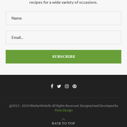
recipes for a wide variety of occasions.
@2011 - 2024 BitebyMichelle All Rights Reserved. Designed and Developed by
Penci Design
BACK TO TOP