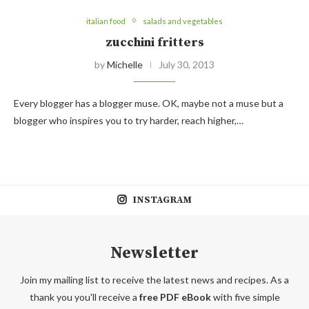
italian food
salads and vegetables
zucchini fritters
by
Michelle
July 30, 2013
Every blogger has a blogger muse. OK, maybe not a muse but a
blogger who inspires you to try harder, reach higher,…
INSTAGRAM
Newsletter
Join my mailing list to receive the latest news and recipes. As a
thank you you'll receive a
free PDF eBook
with five simple