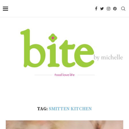
food love life
TAG:
SMITTEN KITCHEN