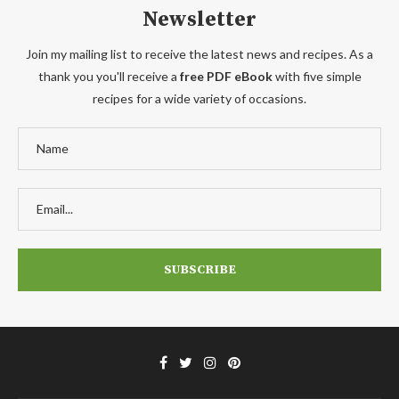
Newsletter
Join my mailing list to receive the latest news and recipes. As a
thank you you'll receive a
free PDF eBook
with five simple
recipes for a wide variety of occasions.