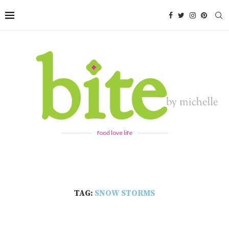
food love life
TAG:
SNOW STORMS