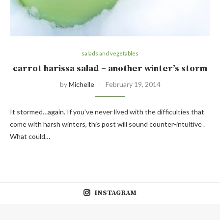
salads and vegetables
carrot harissa salad – another winter’s storm
by
Michelle
February 19, 2014
It stormed…again. If you’ve never lived with the difficulties that
come with harsh winters, this post will sound counter-intuitive .
What could…
INSTAGRAM