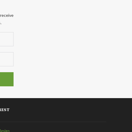
 receive
.
REST
Design