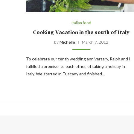
italian food
Cooking Vacation in the south of Italy
by
Michelle
March 7, 2012
To celebrate our tenth wedding anniversary, Ralph and I
fulfilled a promise, to each other, of taking a holiday in
Italy. We started in Tuscany and finished…