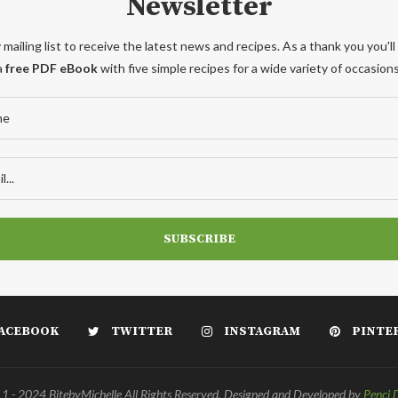
Newsletter
 mailing list to receive the latest news and recipes. As a thank you you'll
a
free PDF eBook
with five simple recipes for a wide variety of occasions
ACEBOOK
TWITTER
INSTAGRAM
PINTE
 - 2024 BitebyMichelle All Rights Reserved. Designed and Developed by
Penci 