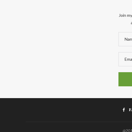
Join my
F
@2011