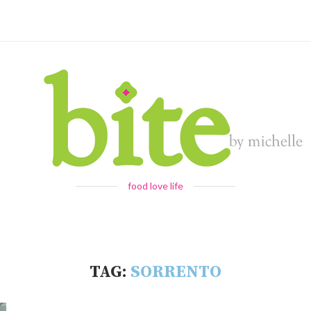
food love life
TAG:
SORRENTO