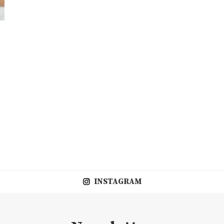
INSTAGRAM