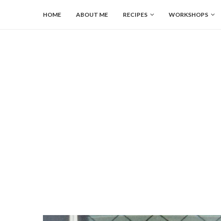
HOME
ABOUT ME
RECIPES
WORKSHOPS