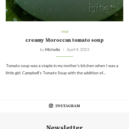
soup
creamy Moroccan tomato soup
by
Michelle
April 4, 2013
Tomato soup was a staple in my mother’s kitchen when I was a
little girl. Campbell’s Tomato Soup with the addition of…
INSTAGRAM
Newsletter