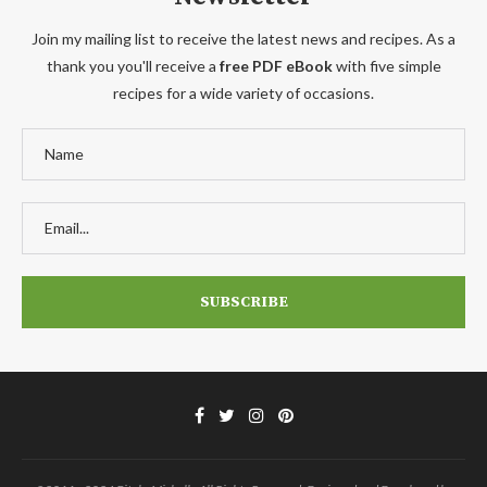
Join my mailing list to receive the latest news and recipes. As a
thank you you'll receive a
free PDF eBook
with five simple
recipes for a wide variety of occasions.