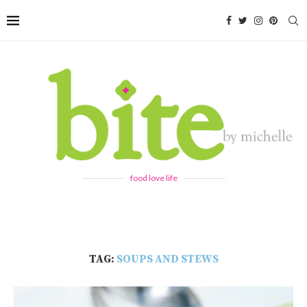
food love life
TAG:
SOUPS AND STEWS