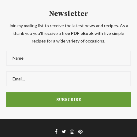
Newsletter
Join my mailing list to receive the latest news and recipes. As a
thank you you'll receive a
free PDF eBook
with five simple
recipes for a wide variety of occasions.