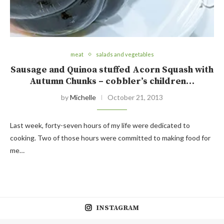
meat
salads and vegetables
Sausage and Quinoa stuffed Acorn Squash with
Autumn Chunks – cobbler’s children…
by
Michelle
October 21, 2013
Last week, forty-seven hours of my life were dedicated to
cooking. Two of those hours were committed to making food for
me…
INSTAGRAM