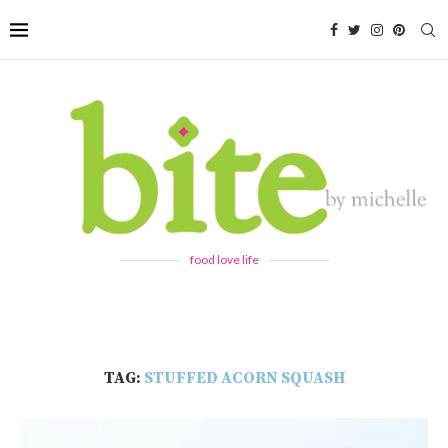
food love life
TAG:
STUFFED ACORN SQUASH