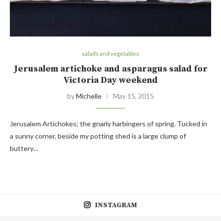
salads and vegetables
Jerusalem artichoke and asparagus salad for
Victoria Day weekend
by
Michelle
May 15, 2015
Jerusalem Artichokes; the gnarly harbingers of spring. Tucked in
a sunny corner, beside my potting shed is a large clump of
buttery…
INSTAGRAM