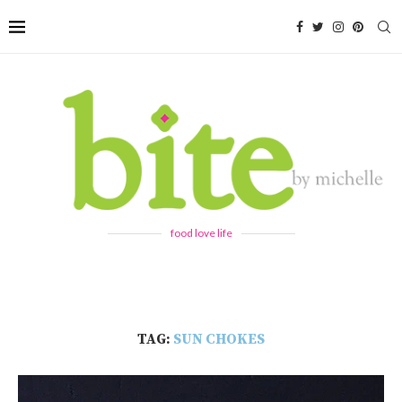
food love life
TAG:
SUN CHOKES