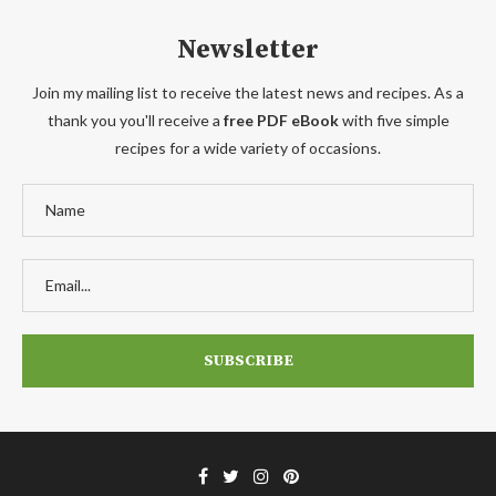
Newsletter
Join my mailing list to receive the latest news and recipes. As a
thank you you'll receive a
free PDF eBook
with five simple
recipes for a wide variety of occasions.