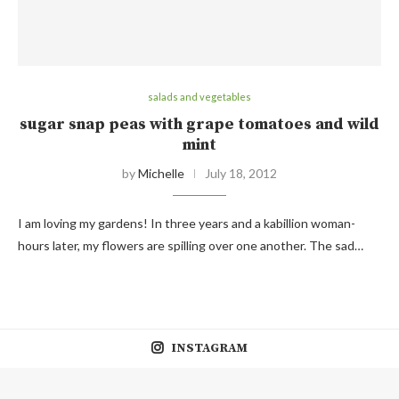
salads and vegetables
sugar snap peas with grape tomatoes and wild
mint
by
Michelle
July 18, 2012
I am loving my gardens! In three years and a kabillion woman-
hours later, my flowers are spilling over one another. The sad…
INSTAGRAM