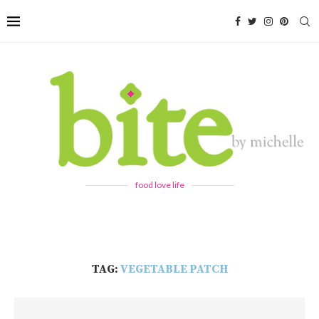
food love life
TAG:
VEGETABLE PATCH