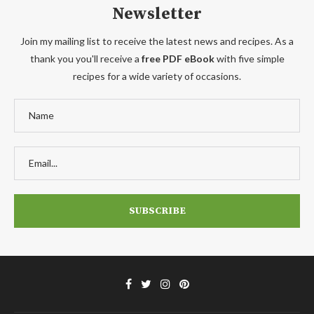
Newsletter
Join my mailing list to receive the latest news and recipes. As a
thank you you'll receive a
free PDF eBook
with five simple
recipes for a wide variety of occasions.