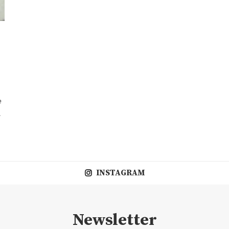
e
…
INSTAGRAM
Newsletter