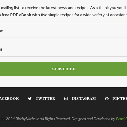
 mailing list to receive the latest news and recipes. As a thank you you'll
a
free PDF eBook
with five simple recipes for a wide variety of occasions
ACEBOOK
TWITTER
INSTAGRAM
PINTE
 - 2024 BitebyMichelle All Rights Reserved. Designed and Developed by
Penci 