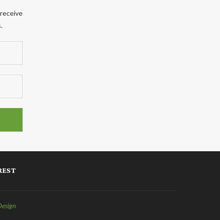
 receive
.
REST
Design