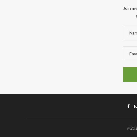
Join my
F
@2011