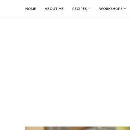
HOME
ABOUT ME
RECIPES
WORKSHOPS