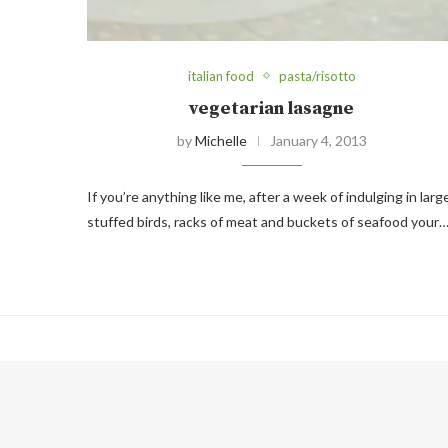
italian food
pasta/risotto
vegetarian lasagne
by
Michelle
January 4, 2013
If you’re anything like me, after a week of indulging in larg
stuffed birds, racks of meat and buckets of seafood your