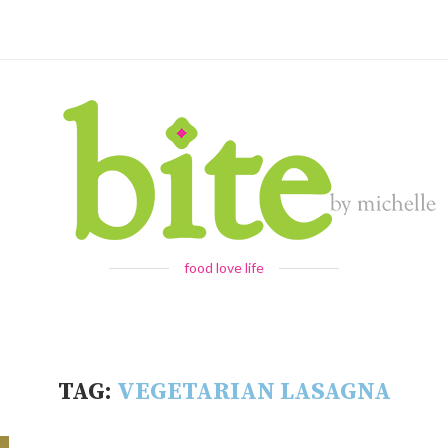
food love life
TAG:
VEGETARIAN LASAGNA