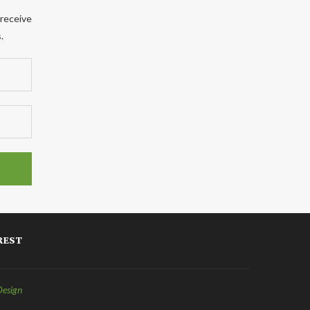
 receive
.
REST
Design