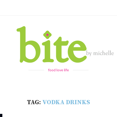
food love life
TAG:
VODKA DRINKS