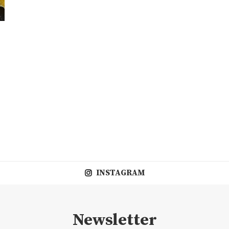
INSTAGRAM
Newsletter