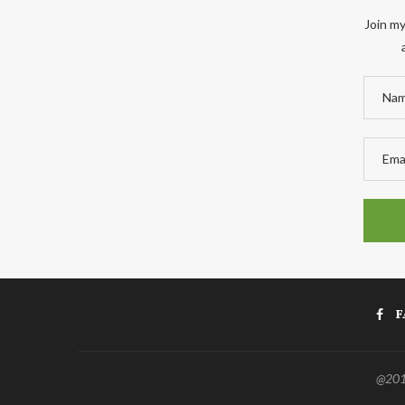
Join my
F
@2011