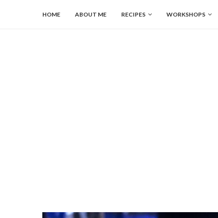
HOME
ABOUT ME
RECIPES
WORKSHOPS