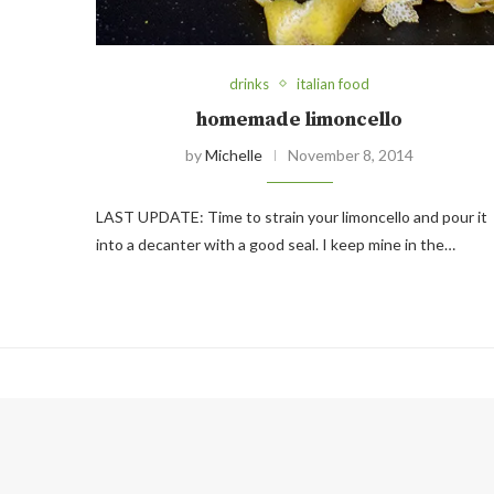
drinks
italian food
homemade limoncello
by
Michelle
November 8, 2014
LAST UPDATE: Time to strain your limoncello and pour it
into a decanter with a good seal. I keep mine in the…