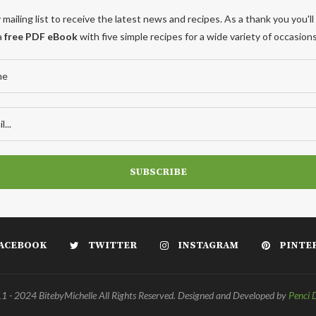
 mailing list to receive the latest news and recipes. As a thank you you'll
a
free PDF eBook
with five simple recipes for a wide variety of occasions
ACEBOOK
TWITTER
INSTAGRAM
PINTE
 - 2024 BitebyMichelle All Rights Reserved. Designed and Developed by
Penci 