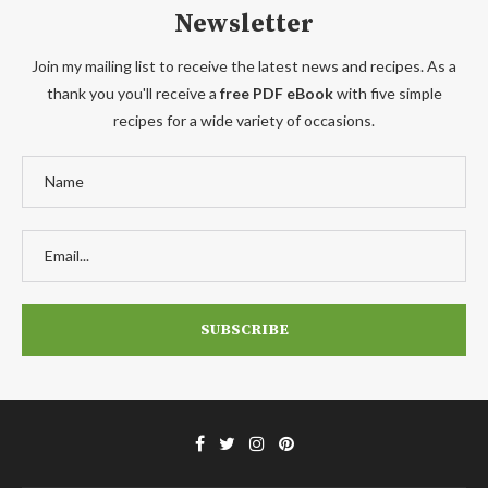
Newsletter
Join my mailing list to receive the latest news and recipes. As a
thank you you'll receive a
free PDF eBook
with five simple
recipes for a wide variety of occasions.