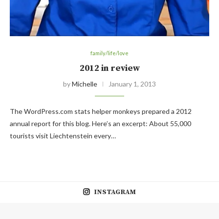
family/life/love
2012 in review
by
Michelle
January 1, 2013
The WordPress.com stats helper monkeys prepared a 2012
annual report for this blog. Here’s an excerpt: About 55,000
tourists visit Liechtenstein every…
INSTAGRAM