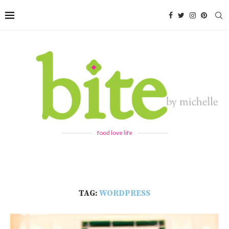
food love life
TAG:
WORDPRESS