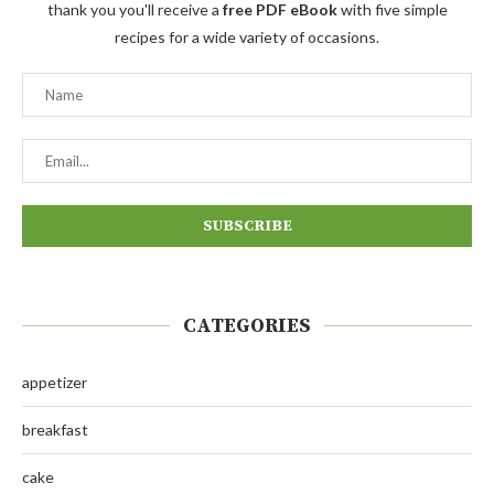
thank you you'll receive a
free PDF eBook
with five simple
recipes for a wide variety of occasions.
CATEGORIES
appetizer
breakfast
cake