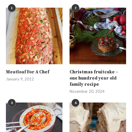
1
2
Meatloaf For A Chef
Christmas fruitcake –
one hundred year old
January 9, 2012
family recipe
November 20, 2024
3
4