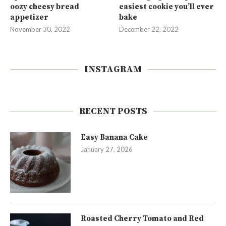
oozy cheesy bread
easiest cookie you’ll ever
appetizer
bake
November 30, 2022
December 22, 2022
INSTAGRAM
RECENT POSTS
Easy Banana Cake
January 27, 2026
Roasted Cherry Tomato and Red