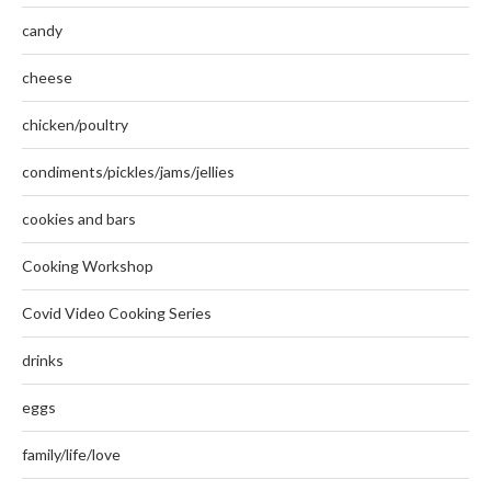
candy
cheese
chicken/poultry
condiments/pickles/jams/jellies
cookies and bars
Cooking Workshop
Covid Video Cooking Series
drinks
eggs
family/life/love