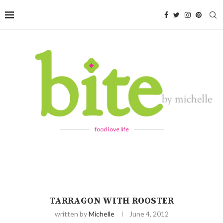
food love life
TARRAGON WITH ROOSTER
written by
Michelle
June 4, 2012