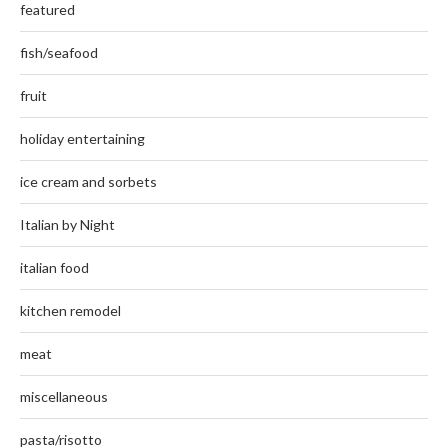
featured
fish/seafood
fruit
holiday entertaining
ice cream and sorbets
Italian by Night
italian food
kitchen remodel
meat
miscellaneous
pasta/risotto