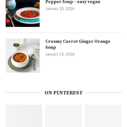
Pepper Soup – easy vegan
January 20, 2026
Creamy Carrot Ginger Orange
Soup
January 13, 2026
ON PINTEREST