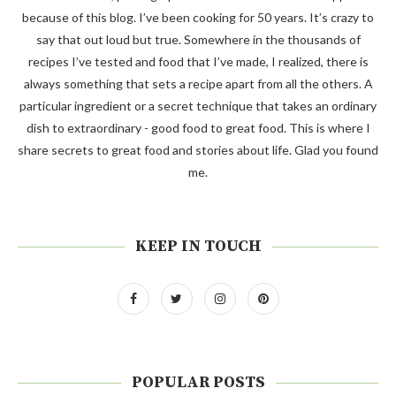
because of this blog. I’ve been cooking for 50 years. It’s crazy to
say that out loud but true. Somewhere in the thousands of
recipes I’ve tested and food that I’ve made, I realized, there is
always something that sets a recipe apart from all the others. A
particular ingredient or a secret technique that takes an ordinary
dish to extraordinary - good food to great food. This is where I
share secrets to great food and stories about life. Glad you found
me.
KEEP IN TOUCH
POPULAR POSTS