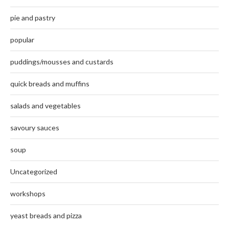
pie and pastry
popular
puddings/mousses and custards
quick breads and muffins
salads and vegetables
savoury sauces
soup
Uncategorized
workshops
yeast breads and pizza