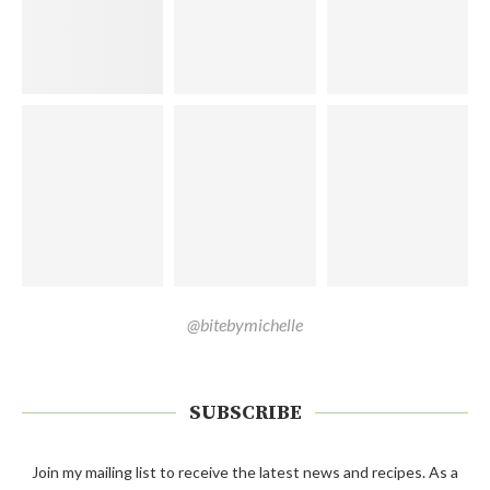
@bitebymichelle
SUBSCRIBE
Join my mailing list to receive the latest news and recipes. As a