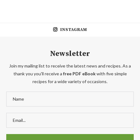
INSTAGRAM
Newsletter
Join my mailing list to receive the latest news and recipes. As a
thank you you'll receive a
free PDF eBook
with five simple
recipes for a wide variety of occasions.