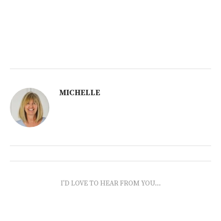
MICHELLE
I'D LOVE TO HEAR FROM YOU...