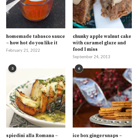
homemade tabasco sauce
chunky apple walnut cake
– how hot do you like it
with caramel glaze and
food I miss
February 21, 2022
September 24, 2013
5
6
spiedini alla Romana –
ice box gingersnaps –