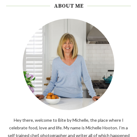
ABOUT ME
Hey there, welcome to Bite by Michelle, the place where I
celebrate food, love and life. My name is Michelle Hooton. I’m a
self trained chef, photographer and writer all of which happened